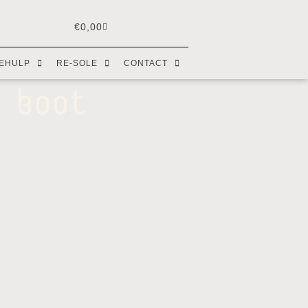
€
0,00
EHULP
RE-SOLE
CONTACT
 boot