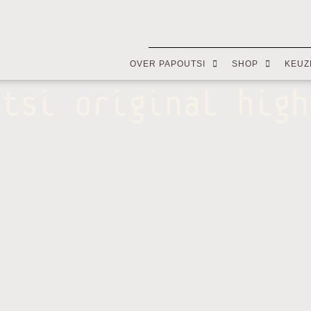
OVER PAPOUTSI
SHOP
KEUZ
utsi original high