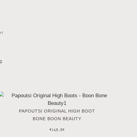
OT
g.
PAPOUTSI ORIGINAL HIGH BOOT
BONE BOON BEAUTY
€
149,90