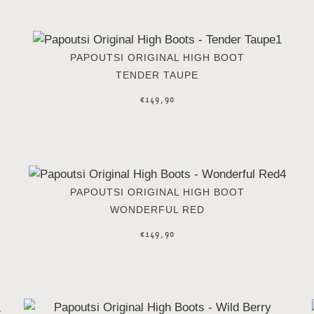
PAPOUTSI ORIGINAL HIGH BOOT
TENDER TAUPE
€
149,90
PAPOUTSI ORIGINAL HIGH BOOT
WONDERFUL RED
€
149,90