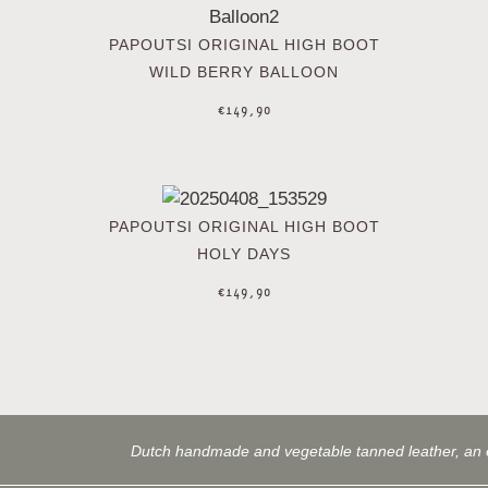
PAPOUTSI ORIGINAL HIGH BOOT
WILD BERRY BALLOON
€
149,90
PAPOUTSI ORIGINAL HIGH BOOT
HOLY DAYS
€
149,90
Dutch handmade and vegetable tanned leather, an 