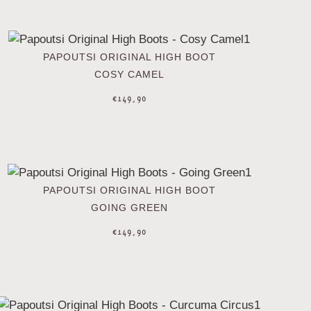
PAPOUTSI ORIGINAL HIGH BOOT
COSY CAMEL
€
149,90
PAPOUTSI ORIGINAL HIGH BOOT
GOING GREEN
€
149,90