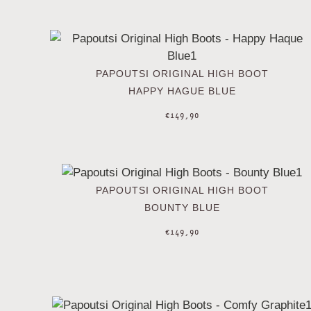
PAPOUTSI ORIGINAL HIGH BOOT
HAPPY HAGUE BLUE
€
149,90
PAPOUTSI ORIGINAL HIGH BOOT
BOUNTY BLUE
€
149,90