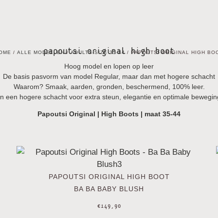
papoutsi original high boot
OME
/
ALLE MODELLEN
/
ADULTS-SIZE 35-44
/ PAPOUTSI ORIGINAL HIGH BO
Hoog model en lopen op leer
De basis pasvorm van model Regular, maar dan met hogere schacht
Waarom? Smaak, aarden, gronden, beschermend, 100% leer.
n een hogere schacht voor extra steun, elegantie en optimale bewegin
Papoutsi
Original
| High Boots | maat 35-44
PAPOUTSI ORIGINAL HIGH BOOT
BA BA BABY BLUSH
€
149,90