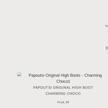
H
E
PAPOUTSI ORIGINAL HIGH BOOT
CHARMING CHOCO
€
149,90