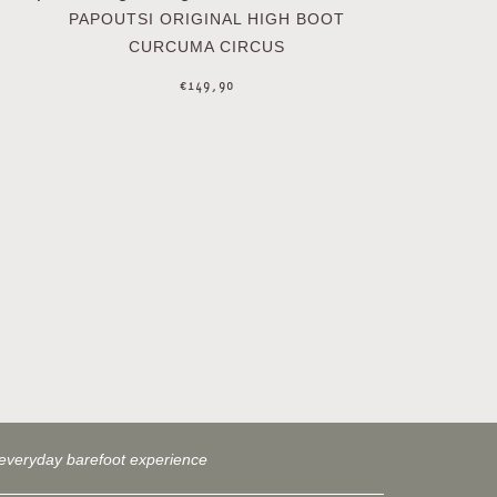
PAPOUTSI ORIGINAL HIGH BOOT
CURCUMA CIRCUS
€
149,90
everyday barefoot experience