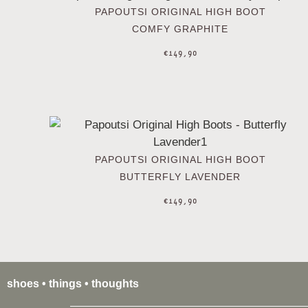
PAPOUTSI ORIGINAL HIGH BOOT
COMFY GRAPHITE
€
149,90
PAPOUTSI ORIGINAL HIGH BOOT
BUTTERFLY LAVENDER
€
149,90
shoes • things • thoughts